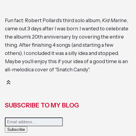
Fun fact: Robert Pollard's third solo album,
Kid Marine
,
came out 3 days after I was born. I wanted to celebrate
the album's 20th anniversary by covering the entire
thing. After finishing 4 songs (and starting a few
others), I concluded it was a silly idea and stopped.
Maybe you'll enjoy this if your idea of a good time is an
all-melodica cover of "Snatch Candy".
SUBSCRIBE TO MY BLOG