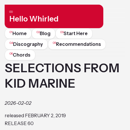
Hello Whirled
Home
Blog
Start Here
Discography
Recommendations
Chords
SELECTIONS FROM
KID MARINE
2026-02-02
released FEBRUARY 2, 2019
RELEASE 60