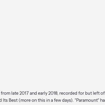
 from late 2017 and early 2018, recorded for but left o
 Its Best (more on this in a few days). "Paramount" h