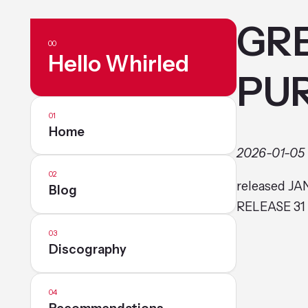
GRE
Hello Whirled
PU
Home
2026-01-05
released JA
Blog
RELEASE 31
Discography