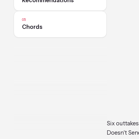
Recommendations
Chords
Six outtakes
Doesn't Send