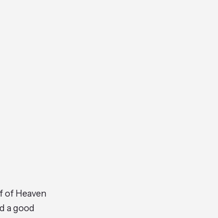
ff of Heaven
ad a good