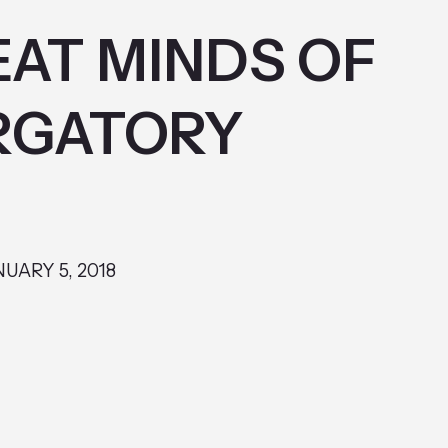
AT MINDS OF
RGATORY
NUARY 5, 2018