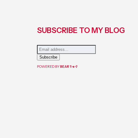
SUBSCRIBE TO MY BLOG
POWERED BY
BEAR
ʕ•ᴥ•ʔ