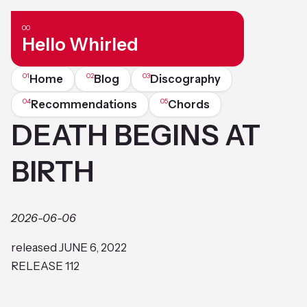
Hello Whirled
Home
Blog
Discography
Recommendations
Chords
DEATH BEGINS AT
BIRTH
2026-06-06
released JUNE 6, 2022
RELEASE 112