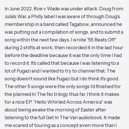
In June 2022, Roe v Wade was under attack. Doug from
Julia's War, a Philly label I was aware of through Doug's
membership in a band called Tagabow, announced he
was putting out a compilation of songs, and to submit a
song within the next few days. I wrote "55 Beats Off"
during 2 shifts at work, then recorded it in the last hour
before the deadline because it was the only time I had
to record it. It's called that because I was listening to a
lot of Fugazi and I wanted to try to channel that. The
song doesn't sound like Fugazi but I do think it's good.
The other 5 songs were the only songs I'd finished for
the planned In The No trilogy thus far. I think it makes
for a nice EP. "Hello Whirled Across America" was
about being awake the morning of Easter after
listening to the full Get In The Van audiobook. It made
me scared of touring as a concept even more than I