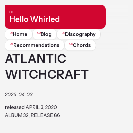
Hello Whirled
Home
Blog
Discography
Recommendations
Chords
ATLANTIC
WITCHCRAFT
2026-04-03
released APRIL 3, 2020
ALBUM 32, RELEASE 86