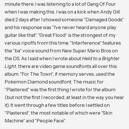
minute there. I was listening to a lot of Gang Of Four
when I was making this. I was on a kick when Andy Gill
died 2 days after I showed someone "Damaged Goods"
and his response was "I've never heard anyone play
guitar like that". "Great Flood" is the strongest of my
various ripoffs from this time. "Interference" features
the "ba" voice sound from New Super Mario Bros on
the DS. As I said when I wrote about
Held to a Brighter
Light
, there are video game soundfonts all over this
album. "For The Town", if memory serves, used the
Pokemon Diamond soundfont. The music for
"Plastered" was the first thing I wrote for the album
(but not the first I recorded, at least in the way you hear
it). It went through a few titles before I settled on
"Plastered", the most notable of which were "Skin
Machine" and "People Face".