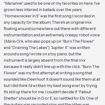
"Marianne" used to be one of my favorites on here. I've
grown less interest in ballads over the years.
"Homewrecker In 5" was the first song I recorded in
any capacity for the album. There's an original mix
floating around somewhere out there with different
instrumentation and an extremely creepy robot voice
(Marie Ork, who also pops up on "Burn The Flower"
and "Draining The Lakes"). "Jupiter X" was written
around a song I wrote on a toy piano, but the
instrument is largely absent from the final mix
because it really didn't line up with the click. "Burn The
Flower" was my first attempt at writing a song that
sounded like Deerhoof. It doesn't sound like them at all
but I did think I'd written my best song ever by trying.
It's still up there for me. I couldn't decide if "Fallout
Shelter" should be in D or E, so I settled for Eb. One of
the guitars was recorded slow and the other was