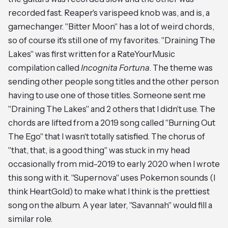
recorded fast. Reaper's varispeed knob was, and is, a
gamechanger. "Bitter Moon" has a lot of weird chords,
so of course it's still one of my favorites. "Draining The
Lakes" was first written for a RateYourMusic
compilation called
Incognita Fortuna
. The theme was
sending other people song titles and the other person
having to use one of those titles. Someone sent me
"Draining The Lakes" and 2 others that I didn't use. The
chords are lifted from a 2019 song called "Burning Out
The Ego" that I wasn't totally satisfied. The chorus of
"that, that, is a good thing" was stuck in my head
occasionally from mid-2019 to early 2020 when I wrote
this song with it. "Supernova" uses Pokemon sounds (I
think HeartGold) to make what I think is the prettiest
song on the album. A year later, "Savannah" would fill a
similar role.