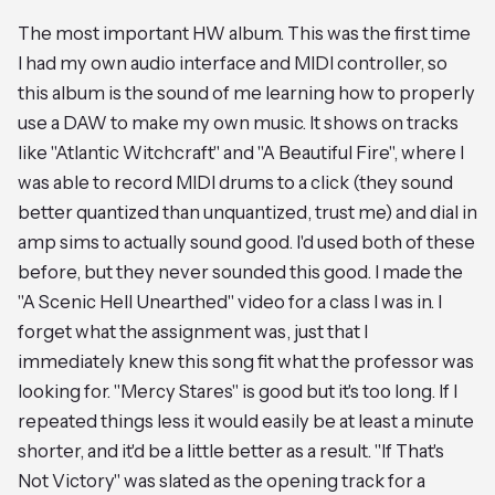
The most important HW album. This was the first time
I had my own audio interface and MIDI controller, so
this album is the sound of me learning how to properly
use a DAW to make my own music. It shows on tracks
like "Atlantic Witchcraft" and "A Beautiful Fire", where I
was able to record MIDI drums to a click (they sound
better quantized than unquantized, trust me) and dial in
amp sims to actually sound good. I'd used both of these
before, but they never sounded this good. I made the
"A Scenic Hell Unearthed" video for a class I was in. I
forget what the assignment was, just that I
immediately knew this song fit what the professor was
looking for. "Mercy Stares" is good but it's too long. If I
repeated things less it would easily be at least a minute
shorter, and it'd be a little better as a result. "If That's
Not Victory" was slated as the opening track for a